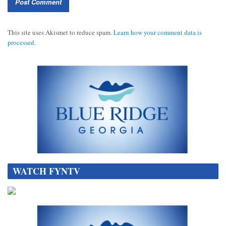
This site uses Akismet to reduce spam.
Learn how your comment data is
processed.
WATCH FYNTV