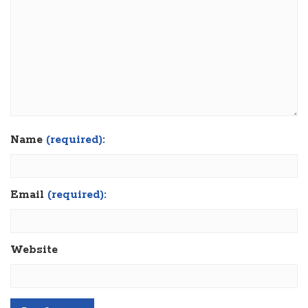
Name
(required):
Email
(required):
Website