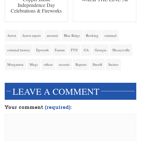
Independence Day
Celebrations & Fireworks
Arrest
Arrest report
arrested
Blue Ridge
Booking
criminal
criminal history
Epworth
Fannin
FYN
GA
Georgia
Mccaysville
Morganton
Mugs
officer
records
Reports
Sheriff
Suches
LEAVE A COMMENT
Your comment
(required):