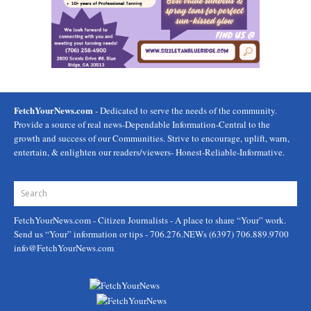
FetchYourNews.com
- Dedicated to serve the needs of the community.
Provide a source of real news-Dependable Information-Central to the
growth and success of our Communities. Strive to encourage, uplift, warn,
entertain, & enlighten our readers/viewers- Honest-Reliable-Informative.
FetchYourNews.com
- Citizen Journalists - A place to share “Your” work.
Send us “Your” information or tips - 706.276.NEWs (6397) 706.889.9700
info@FetchYourNews.com