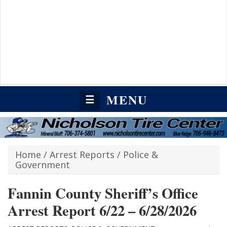
MENU
☰
Home
/
Arrest Reports
/
Police &
Government
Fannin County Sheriff’s Office
Arrest Report 6/22 – 6/28/2026