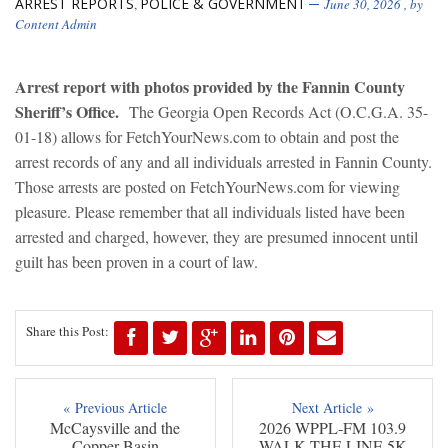
ARREST REPORTS
POLICE & GOVERNMENT
,
June 30, 2026
, by
Content Admin
Arrest report with photos provided by the Fannin County
Sheriff’s Office.
The Georgia Open Records Act (O.C.G.A. 35-
01-18) allows for FetchYourNews.com to obtain and post the
arrest records of any and all individuals arrested in Fannin County.
Those arrests are posted on FetchYourNews.com for viewing
pleasure. Please remember that all individuals listed have been
arrested and charged, however, they are presumed innocent until
guilt has been proven in a court of law.
Share this Post:
« Previous Article
Next Article »
McCaysville and the
2026 WPPL-FM 103.9
Copper Basin
WALK THE LINE 5K