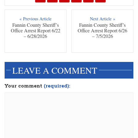
« Previous Article
Next Article »
Fannin County Sheriff’s
Fannin County Sheriff’s
Office Arrest Report 6/22
Office Arrest Report 6/26
– 6/28/2026
– 7/5/2026
LEAVE A COMMENT
Your comment
(required):