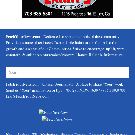
FetchYourNews.com
- Dedicated to serve the needs of the community.
Provide a source of real news-Dependable Information-Central to the
growth and success of our Communities. Strive to encourage, uplift, warn,
entertain, & enlighten our readers/viewers- Honest-Reliable-Informative.
FetchYourNews.com
- Citizen Journalists - A place to share “Your” work.
Send us “Your” information or tips - 706.276.NEWs (6397) 706.889.9700
info@FetchYourNews.com
News - Videos - TV - Marketing - Website Design - Commercial Production