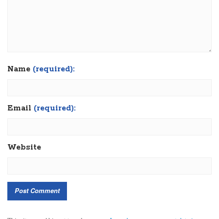
Name
(required):
Email
(required):
Website