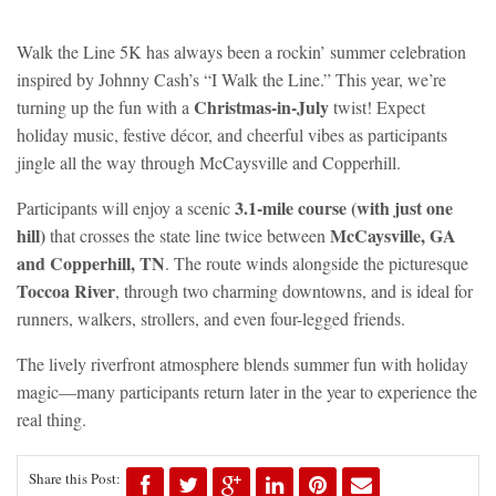
Walk the Line 5K has always been a rockin’ summer celebration
inspired by Johnny Cash’s
“I Walk the Line.”
This year, we’re
Christmas-in-July
turning up the fun with a
twist! Expect
holiday music, festive décor, and cheerful vibes as participants
jingle all the way through McCaysville and Copperhill.
3.1-mile course (with just one
Participants will enjoy a scenic
hill)
McCaysville, GA
that crosses the state line twice between
and Copperhill, TN
. The route winds alongside the picturesque
Toccoa River
, through two charming downtowns, and is ideal for
runners, walkers, strollers, and even four-legged friends.
The lively riverfront atmosphere blends summer fun with holiday
magic—many participants return later in the year to experience the
real thing.
Share this Post: