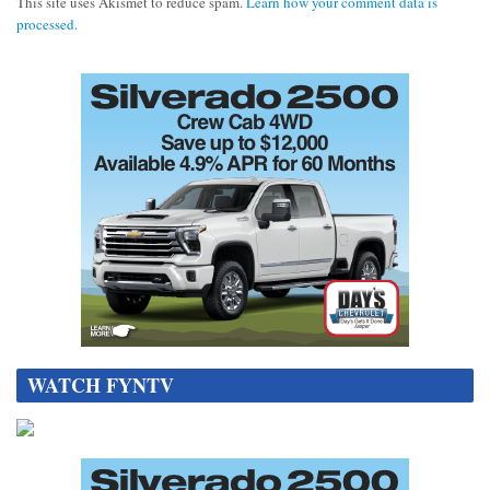
This site uses Akismet to reduce spam.
Learn how your comment data is
processed.
WATCH FYNTV