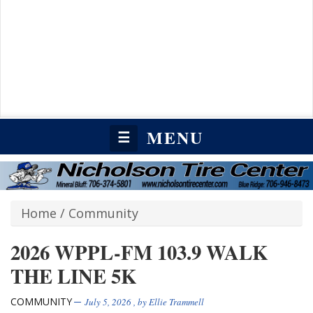
MENU
☰
Home
/
Community
2026 WPPL-FM 103.9 WALK
THE LINE 5K
COMMUNITY
July 5, 2026
, by
Ellie Trammell