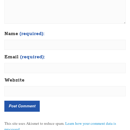
Name
(required):
Email
(required):
Website
This site uses Akismet to reduce spam.
Learn how your comment data is
processed.