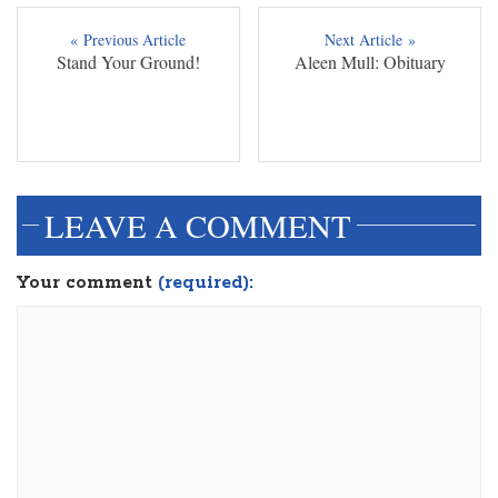
« Previous Article
Next Article »
Stand Your Ground!
Aleen Mull: Obituary
LEAVE A COMMENT
Your comment
(required):