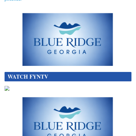
WATCH FYNTV