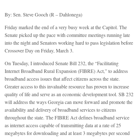
By: Sen. Steve Gooch (R – Dahlonega)
Friday marked the end of a very busy week at the Capitol. The
Senate picked up the pace with committee meetings running late
into the night and Senators working hard to pass legislation before
Crossover Day on Friday, March 3.
On Tuesday, I introduced Senate Bill 232, the “Facilitating
Internet Broadband Rural Expansion (FIBRE) Act,” to address
broadband access issues that affect citizens across the state.
Greater access to this invaluable resource has proven to increase
quality of life and serve as an economic development tool. SB 232
will address the ways Georgia can move forward and promote the
availability and delivery of broadband services to citizens
throughout the state. The FIBRE Act defines broadband service
as internet access capable of transmitting data at a rate of 25
megabytes for downloading and at least 3 megabytes per second