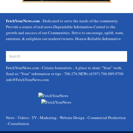
FetchYourNews.com
- Dedicated to serve the needs of the community.
Provide a source of real news-Dependable Information-Central to the
growth and success of our Communities. Strive to encourage, uplift, warn,
entertain, & enlighten our readers/viewers- Honest-Reliable-Informative.
FetchYourNews.com
- Citizen Journalists - A place to share “Your” work.
Send us “Your” information or tips - 706.276.NEWs (6397) 706.889.9700
info@FetchYourNews.com
News - Videos - TV - Marketing - Website Design - Commercial Production
- Consultation