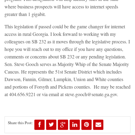
where business prospects will have access to internet speeds
greater than 1 gigabit.
This legislation if passed could be the game changer for internet
access in rural Georgia. I look forward to working with my
colleagues on SB 232 as it moves through the legislative process. I
hope you will reach out to my office if you have any questions,
comments or concerns about SB 232 or any pending legislation.
Sen. Steve Gooch serves as Majority Whip of the Senate Majority
Caucus. He represents the 51st Senate District which includes
Dawson, Fannin, Gilmer, Lumpkin, Union and White counties
and portions of Forsyth and Pickens counties. He may be reached
at 404.656.9221 or via email at
steve.gooch@senate.ga.gov
.
Share this Post: