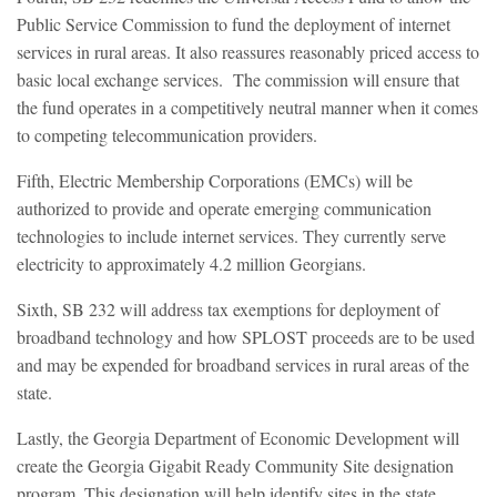
Public Service Commission to fund the deployment of internet
services in rural areas. It also reassures reasonably priced access to
basic local exchange services. The commission will ensure that
the fund operates in a competitively neutral manner when it comes
to competing telecommunication providers.
Fifth, Electric Membership Corporations (EMCs) will be
authorized to provide and operate emerging communication
technologies to include internet services. They currently serve
electricity to approximately 4.2 million Georgians.
Sixth, SB 232 will address tax exemptions for deployment of
broadband technology and how SPLOST proceeds are to be used
and may be expended for broadband services in rural areas of the
state.
Lastly, the Georgia Department of Economic Development will
create the Georgia Gigabit Ready Community Site designation
program. This designation will help identify sites in the state