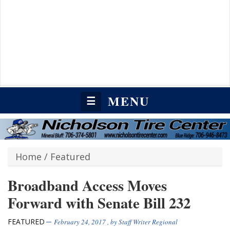
MENU
☰
Home
/
Featured
Broadband Access Moves
Forward with Senate Bill 232
FEATURED
February 24, 2017
, by
Staff Writer Regional