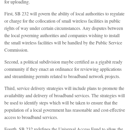
for uploading.
First, SB 232 will govern the ability of local authorities to regulate
or charge for the collocation of small wireless facilities in public
rights of way under certain circumstances. Any disputes between
the local governing authorities and companies wishing to install
the small wireless facilities will be handled by the Public Service
Commission.
Second, a political subdivision maybe certified as a gigabit ready
community if they enact an ordinance for reviewing applications
and streamlining permits related to broadband network projects.
Third, service delivery strategies will include plans to promote the
availability and delivery of broadband services. The strategies will
be used to identify steps which will be taken to ensure that the
population of a local government has reasonable and cost-effective
access to broadband services.
Fourth, SB 232 redefines the Universal Access Fund to allow the