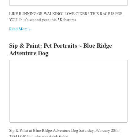
LIKE RUNNING OR WALKING? LOVE CIDER? THIS RACE IS FOR
YOU! In it’s second year, this 5K features
Read More »
Sip & Paint: Pet Portraits ~ Blue Ridge
Adventure Dog
Sip & Paint at Blue Ridge Adventure Dog Saturday, February 28th |
2PM | $40 Includes one drink ticket