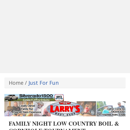
Home
/
Just For Fun
FAMILY NIGHT LOW COUNTRY BOIL &