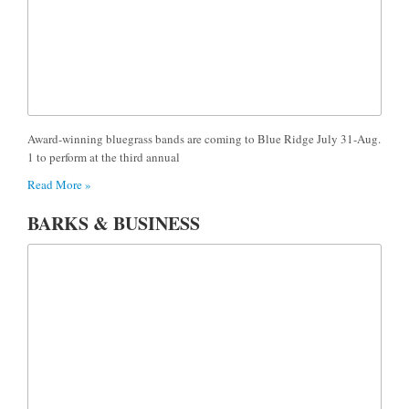
Award-winning bluegrass bands are coming to Blue Ridge July 31-Aug.
1 to perform at the third annual
Read More »
BARKS & BUSINESS