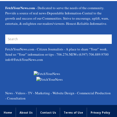
FetchYourNews.com
- Dedicated to serve the needs of the community.
Provide a source of real news-Dependable Information-Central to the
growth and success of our Communities. Strive to encourage, uplift, warn,
entertain, & enlighten our readers/viewers- Honest-Reliable-Informative.
FetchYourNews.com
- Citizen Journalists - A place to share “Your” work.
Send us “Your” information or tips - 706.276.NEWs (6397) 706.889.9700
info@FetchYourNews.com
News - Videos - TV - Marketing - Website Design - Commercial Production
- Consultation
Home
About Us
Contact Us
Terms of Use
Privacy Policy