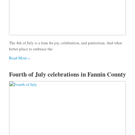
The 4th of July is a time for joy, celebration, and patriotism. And what
better place to embrace the
Read More »
Fourth of July celebrations in Fannin County