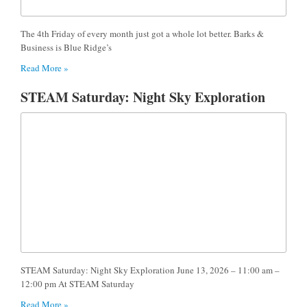
The 4th Friday of every month just got a whole lot better. Barks &
Business is Blue Ridge’s
Read More »
STEAM Saturday: Night Sky Exploration
STEAM Saturday: Night Sky Exploration June 13, 2026 – 11:00 am –
12:00 pm At STEAM Saturday
Read More »