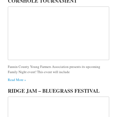
CORNHOLE TOURNAMENT
Fannin County Young Farmers Association presents its upcoming
Family Night event! This event will include
Read More »
RIDGE JAM – BLUEGRASS FESTIVAL