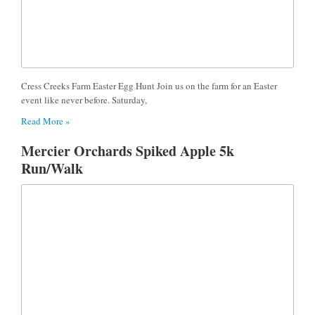
Cress Creeks Farm Easter Egg Hunt Join us on the farm for an Easter
event like never before. Saturday,
Read More »
Mercier Orchards Spiked Apple 5k
Run/Walk