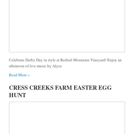
Celebrate Derby Day in style at Redtail Mountain Vineyard! Enjoy an
afternoon of live music by Alyce
Read More »
CRESS CREEKS FARM EASTER EGG
HUNT