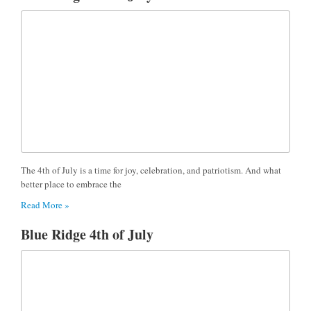
The 4th of July is a time for joy, celebration, and patriotism. And what
better place to embrace the
Read More »
Blue Ridge 4th of July