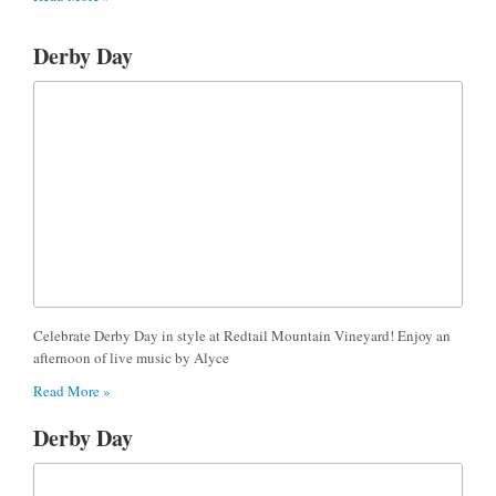
Derby Day
Celebrate Derby Day in style at Redtail Mountain Vineyard! Enjoy an
afternoon of live music by Alyce
Read More »
Derby Day