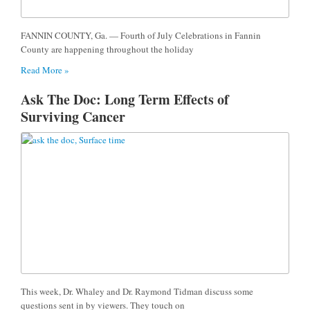
FANNIN COUNTY, Ga. — Fourth of July Celebrations in Fannin
County are happening throughout the holiday
Read More »
Ask The Doc: Long Term Effects of
Surviving Cancer
This week, Dr. Whaley and Dr. Raymond Tidman discuss some
questions sent in by viewers. They touch on