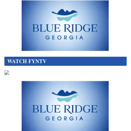
WATCH FYNTV