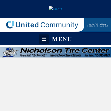
MENU
☰