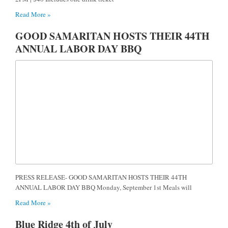
Read More »
GOOD SAMARITAN HOSTS THEIR 44TH
ANNUAL LABOR DAY BBQ
PRESS RELEASE- GOOD SAMARITAN HOSTS THEIR 44TH
ANNUAL LABOR DAY BBQ Monday, September 1st Meals will
Read More »
Blue Ridge 4th of July