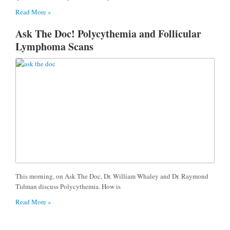
Read More »
Ask The Doc! Polycythemia and Follicular
Lymphoma Scans
This morning, on Ask The Doc, Dr. William Whaley and Dr. Raymond
Tidman discuss Polycythemia. How is
Read More »