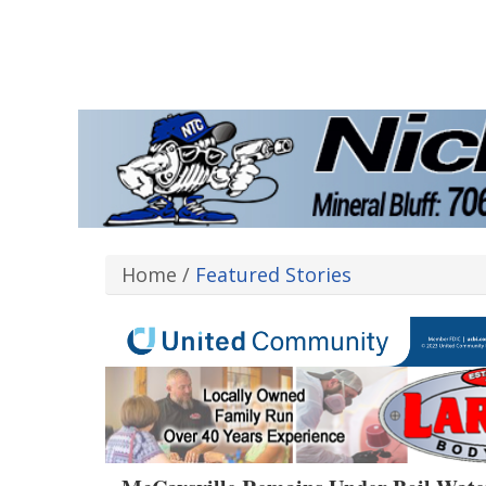
Home
/
Featured Stories