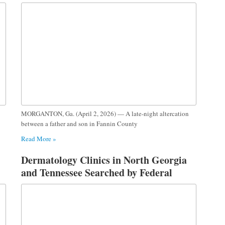
MORGANTON, Ga. (April 2, 2026) — A late-night altercation
between a father and son in Fannin County
Read More »
Dermatology Clinics in North Georgia
and Tennessee Searched by Federal
Investigators