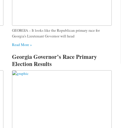
GEORGIA – It looks like the Republican primary race for
Georgia’s Lieutenant Governor will head
Read More »
Georgia Governor’s Race Primary
Election Results