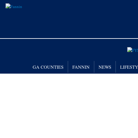
GA COUNTIES
FANNIN
NEWS
LIFEST