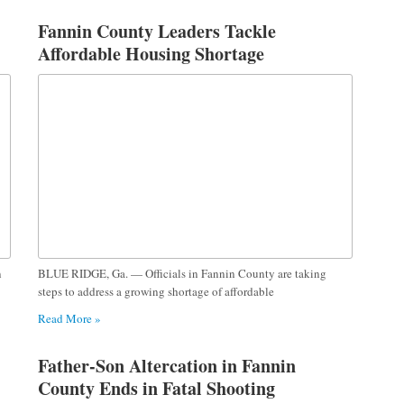
Fannin County Leaders Tackle
Affordable Housing Shortage
n
BLUE RIDGE, Ga. — Officials in Fannin County are taking
steps to address a growing shortage of affordable
Read More »
Father-Son Altercation in Fannin
County Ends in Fatal Shooting