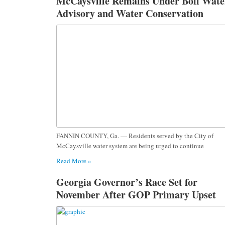
McCaysville Remains Under Boil Wate
Advisory and Water Conservation
Request Following Severe Storm
Damage
FANNIN COUNTY, Ga. — Residents served by the City of
McCaysville water system are being urged to continue
Read More »
Georgia Governor’s Race Set for
November After GOP Primary Upset