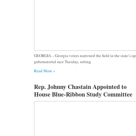
GEORGIA – Georgia voters narrowed the field in the state’s o
gubernatorial race Tuesday, setting
Read More »
Rep. Johnny Chastain Appointed to
House Blue-Ribbon Study Committee
on the Impact of Online Platforms on
Georgia Youth