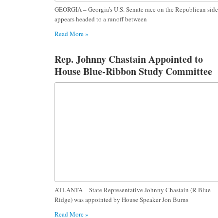
GEORGIA – Georgia’s U.S. Senate race on the Republican side
appears headed to a runoff between
Read More »
Rep. Johnny Chastain Appointed to
House Blue-Ribbon Study Committee
on the Impact of Online Platforms on
Georgia Youth
ATLANTA – State Representative Johnny Chastain (R-Blue
Ridge) was appointed by House Speaker Jon Burns
Read More »