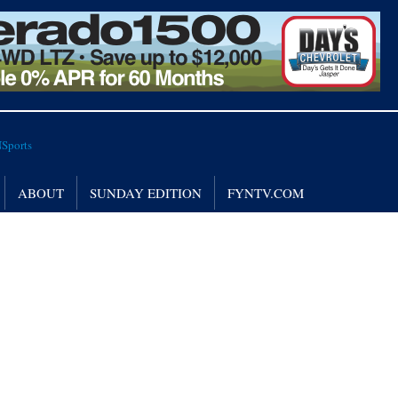
ABOUT
SUNDAY EDITION
FYNTV.COM