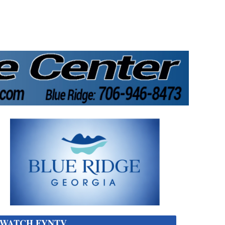
WATCH FYNTV