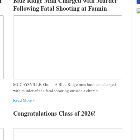
r
Blue Ridge Man Charged with Murder
Following Fatal Shooting at Fannin
County Church
MCCAYSVILLE, Ga. — A Blue Ridge man has been charged
with murder after a fatal shooting outside a church
Read More »
Congratulations Class of 2026!