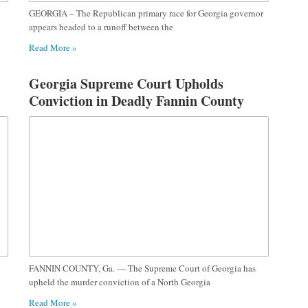
GEORGIA – The Republican primary race for Georgia governor
appears headed to a runoff between the
Read More »
Georgia Supreme Court Upholds
Conviction in Deadly Fannin County
Teen Shooting Case
FANNIN COUNTY, Ga. — The Supreme Court of Georgia has
upheld the murder conviction of a North Georgia
Read More »