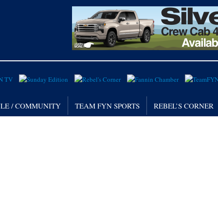
YLE / COMMUNITY
TEAM FYN SPORTS
REBEL’S CORNER