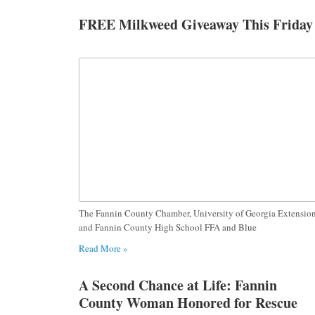
FREE Milkweed Giveaway This Friday
The Fannin County Chamber, University of Georgia Extensio
and Fannin County High School FFA and Blue
Read More »
A Second Chance at Life: Fannin
County Woman Honored for Rescue