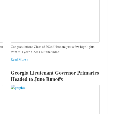
pen
Congratulations Class of 2026! Here are just a few highlights
from this year: Check out the video!
Read More »
Georgia Lieutenant Governor Primaries
Headed to June Runoffs