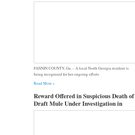
Dog Foster Work
FANNIN COUNTY, Ga. – A local North Georgia resident is
being recognized for her ongoing efforts
Read More »
Reward Offered in Suspicious Death of
Draft Mule Under Investigation in
Fannin County