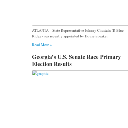
ATLANTA – State Representative Johnny Chastain (R-Blue
Ridge) was recently appointed by House Speaker
Read More »
Georgia’s U.S. Senate Race Primary
Election Results